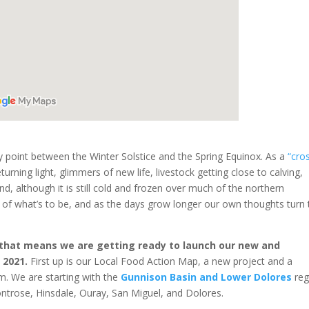
 point between the Winter Solstice and the Spring Equinox. As a
“cro
turning light, glimmers of new life, livestock getting close to calving,
d, although it is still cold and frozen over much of the northern
s of what’s to be, and as the days grow longer our own thoughts turn 
 that means we are getting ready to launch our new and
 2021.
First up is our Local Food Action Map, a new project and a
. We are starting with the
Gunnison Basin and Lower Dolores
reg
ontrose, Hinsdale, Ouray, San Miguel, and Dolores.