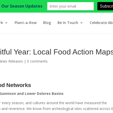
rk
Plant-a-Row
Blog
Be In Touch
Celebrate A
itful Year: Local Food Action Map
News Releases
|
0 comments
od Networks
 Gunnison and Lower Dolores Basins
 for every season, and cultures around the world have measured the
and reverence. We know from archeological sites scattered across 