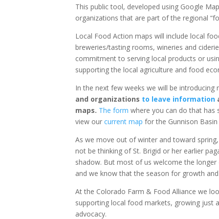
This public tool, developed using Google Map
organizations that are part of the regional “f
Local Food Action maps will include local foo
breweries/tasting rooms, wineries and cideries
commitment to serving local products or usin
supporting the local agriculture and food ec
In the next few weeks we will be introducin
and organizations
to leave information
a
maps.
The form
where you can do that has s
view our
current map
for the Gunnison Basin
As we move out of winter and toward spring,
not be thinking of St. Brigid or her earlier p
shadow. But most of us welcome the longer d
and we know that the season for growth and 
At the Colorado Farm & Food Alliance we look
supporting local food markets, growing just
advocacy.