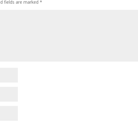
ed fields are marked
*