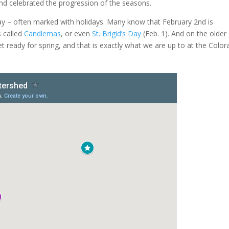
nd celebrated the progression of the seasons.
oday – often marked with holidays. Many know that February 2nd is
s called
Candlemas
, or even
St. Brigid’s Day
(Feb. 1). And on the older
get ready for spring, and that is exactly what we are up to at the Colo