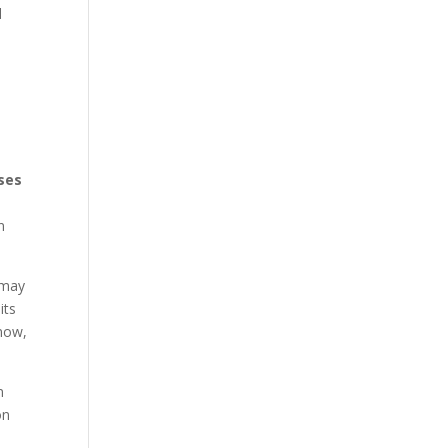
d
ses
n
 may
its
snow,
n
on