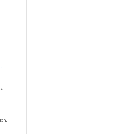
ss-
to
ion,