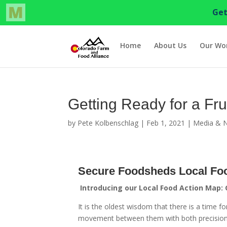
Home
About Us
Our Wo
Getting Ready for a Fru
by
Pete Kolbenschlag
|
Feb 1, 2021
|
Media & 
Secure Foodsheds Local Fo
Introducing our Local Food Action Map:
It is the oldest wisdom that there is a time
movement between them with both precision 