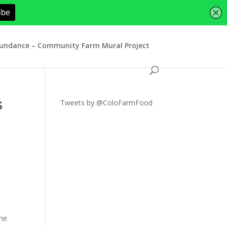
bundance – Community Farm Mural Project
s
Tweets by @ColoFarmFood
the