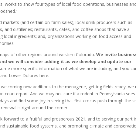
s, works to show four types of local food operations, businesses an
oodshed.”
d markets (and certain on-farm sales); local drink producers such as
, and distilleries; restaurants, cafes, and coffee shops that have a
g local ingredients; and, organizations working on food access and
onomies.
g maps of other regions around western Colorado.
We invite busines
nd we will consider adding it as we develop and update our
ome more specific information of what we are including, and you ca
 and Lower Dolores here.
 welcoming new additions to the menagerie, getting fields ready, we
agan counterpart. And we may not care if a rodent in Pennsylvania sees 
ays and find some joy in seeing that first crocus push through the 
renewal is right around the corner.
 forward to a fruitful and prosperous 2021, and to serving our part i
 and sustainable food systems, and promoting climate and conservati