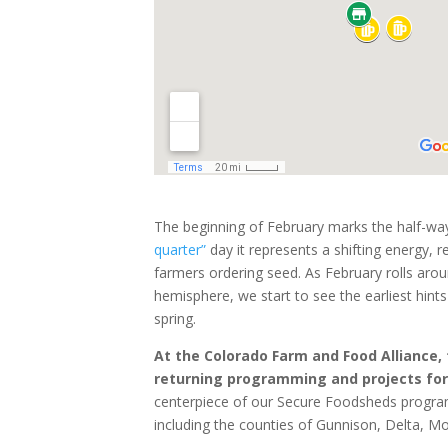
The beginning of February marks the half-way
quarter”
day it represents a shifting energy, re
farmers ordering seed. As February rolls aroun
hemisphere, we start to see the earliest hint
spring.
At the Colorado Farm and Food Alliance,
returning programming and projects for
centerpiece of our Secure Foodsheds program
including the counties of Gunnison, Delta, M