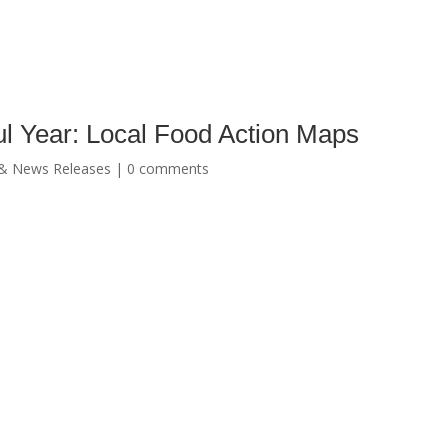
ful Year: Local Food Action Maps
& News Releases
|
0 comments