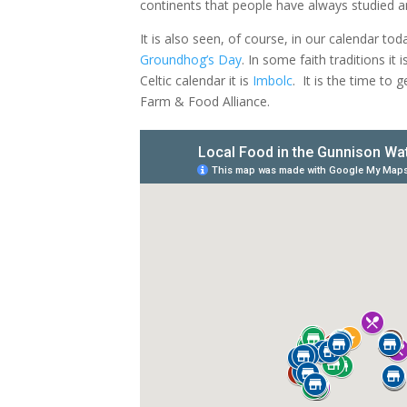
continents that people have always studied a
It is also seen, of course, in our calendar t
Groundhog’s Day
. In some faith traditions it i
Celtic calendar it is
Imbolc
.
It is the time to 
Farm & Food Alliance.