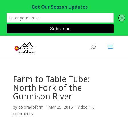
Farm to Table Tube:
North Fork of the
Gunnison River
by
coloradofarm
|
Mar 25, 2015
|
Video
|
0
comments