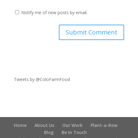
Notify me of new posts by email.
Tweets by @ColoFarmFood
Home
About Us
Our Work
Plant-a-Row
Blog
Be In Touch